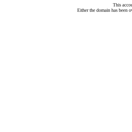
This acco
Either the domain has been ove